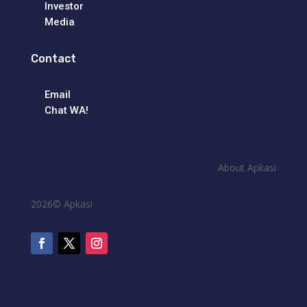
Investor
Media
Contact
Email
Chat WA!
About Apkasi
2026© Apkasi