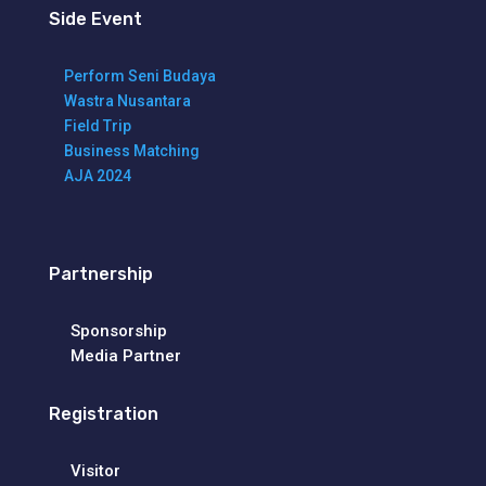
Side Event
Perform Seni Budaya
Wastra Nusantara
Field Trip
Business Matching
AJA 2024
Partnership
Sponsorship
Media Partner
Registration
Visitor