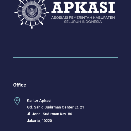
Office

Kantor Apkasi
Gd. Sahid Sudirman Center Lt. 21
Jl. Jend. Sudirman Kav. 86
Jakarta, 10220