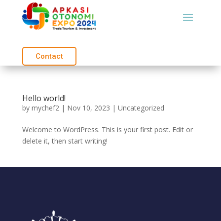
Contact
Hello world!
by
mychef2
|
Nov 10, 2023
|
Uncategorized
Welcome to WordPress. This is your first post. Edit or
delete it, then start writing!